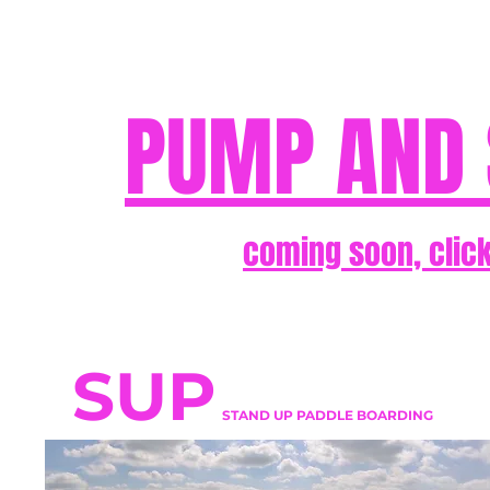
PUMP AND 
coming soon, click
SUP
STAND UP PADDLE BOARDING