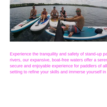
Experience the tranquility and safety of stand-up
rivers, our expansive, boat-free waters offer a ser
secure and enjoyable experience for paddlers of all
setting to refine your skills and immerse yourself in