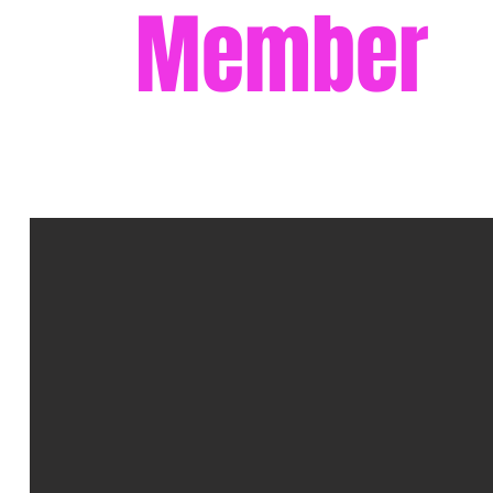
Member