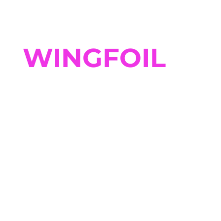
WINGFOIL