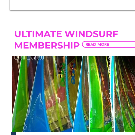
ULTIMATE WINDSURF
MEMBERSHIP
READ MORE