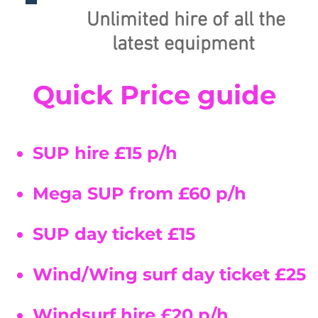
Unlimited hire of all the
latest
equipment
Quick Price guide
SUP hire £15 p/h
Mega SUP from £60 p/h
SUP day ticket £15
Wind/Wing surf day ticket £25
Windsurf hire £
20 p/h