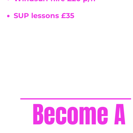
SUP lessons £35
Become A