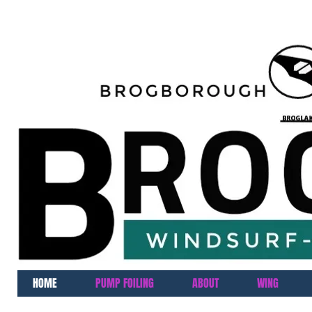
HOME
PUMP FOILING
ABOUT
WING