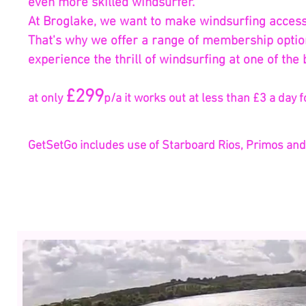
even more skilled windsurfer.
At Broglake, we want to make windsurfing accessi
That's why we offer a range of membership options
experience the thrill of windsurfing at one of the 
£299
at only
p/a it works out at less than £3 a day f
GetSetGo includes use of Starboard Rios, Primos and 