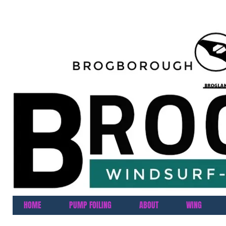
HOME
PUMP FOILING
ABOUT
WING