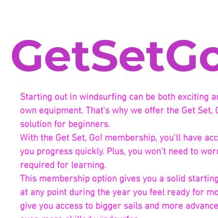
GetSetGo
Starting out in windsurfing can be both exciting 
own equipment. That's why we offer the Get Set, 
solution for beginners.
With the Get Set, Go! membership, you'll have acce
you progress quickly. Plus, you won't need to wor
required for learning.
This membership option gives you a solid starting 
at any point during the year you feel ready for m
give you access to bigger sails and more advanc