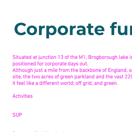
Corporate f
Situated at junction 13 of the M1, Brogborough lake is
positioned for corporate days out.
Although just a mile from the backbone of England, on
site, the two acres of green parkland and the vast 2
it feel like a different world; off grid, and green.
Activities
SUP