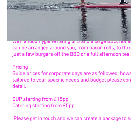
Catering
With a food hygiene rating of 5 and a large BBQ, hot
can be arranged around you, from bacon rolls, to thr
just a few burgers off the BBQ or a full afternoon tea!
Pricing
Guide prices for corporate days are as followed, howe
tailored to your specific needs and budget please con
detail.
SUP starting from £15pp
Catering starting from £5pp
Please get in touch and we can create a package