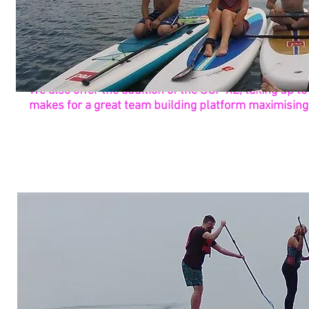
We also offer the addition of the SUP XL, taking up to 
makes for a great team building platform maximising