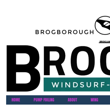
HOME
PUMP FOILING
ABOUT
WING