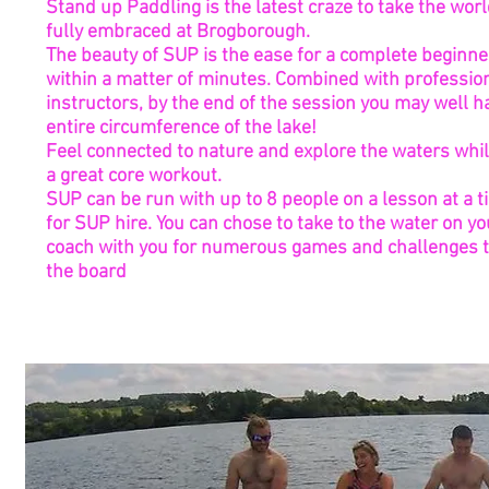
Stand up Paddling is the latest craze to take the wor
fully embraced at Brogborough.
The beauty of SUP is the ease for a complete beginne
within a matter of minutes. Combined with profession
instructors, by the end of the session you may well 
entire circumference of the lake!
Feel connected to nature and explore the waters whil
a great core workout.
SUP can be run with up to 8 people on a lesson at a t
for SUP hire. You can chose to take to the water on y
coach with you for numerous games and challenges t
the board