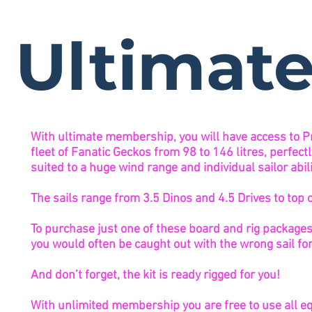
Ultimat
With ultimate membership, you will have access to P
fleet of Fanatic Geckos from 98 to 146 litres, perfect
suited to a huge wind range and individual sailor abili
The sails range from 3.5 Dinos and 4.5 Drives to top 
To purchase just one of these board and rig packag
you would often be caught out with the wrong sail for
And don’t forget, the kit is ready rigged for you!
With unlimited membership you are free to use all eq