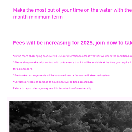
Make the most out of your time on the water with the r
month
minimum
term
Fees will be increasing for 2025, join now to 
*On the more challenging days, we will use our discretion to assess whether we deem the conditions su
* Please always make prior contact with us to ensure that kit will be available at the time you require 
for all members.
* Pre-booked arrangements will be honoured over a first-come first-served system.
* Careless or reckless damage to equipment will be fined accordingly.
Failure to report damage may result in termination of membership.