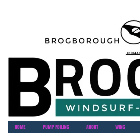
HOME
PUMP FOILING
ABOUT
WING